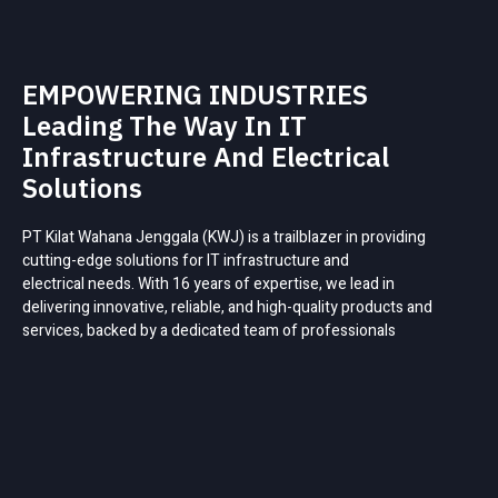
EMPOWERING INDUSTRIES
Leading The Way In IT
Infrastructure And Electrical
Solutions
PT Kilat Wahana Jenggala (KWJ) is a trailblazer in providing
cutting-edge solutions for IT infrastructure and
electrical needs. With 16 years of expertise, we lead in
delivering innovative, reliable, and high-quality products and
services, backed by a dedicated team of professionals