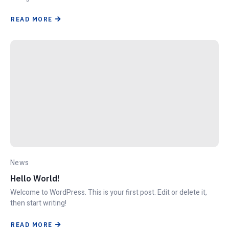
READ MORE
News
Hello World!
Welcome to WordPress. This is your first post. Edit or delete it,
then start writing!
READ MORE