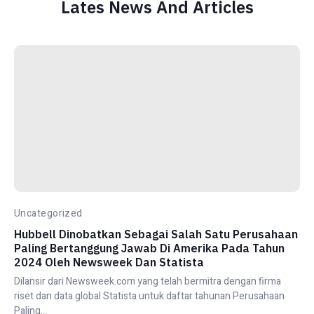
Lates News And Articles
Uncategorized
Hubbell Dinobatkan Sebagai Salah Satu Perusahaan
Paling Bertanggung Jawab Di Amerika Pada Tahun
2024 Oleh Newsweek Dan Statista
Dilansir dari Newsweek.com yang telah bermitra dengan firma
riset dan data global Statista untuk daftar tahunan Perusahaan
Paling...