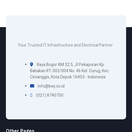
Your Trusted IT Infrastructure and Electrical Partner
Raya Bogor KM 32.5, Jl Pekapuran Kp
Babakan RT. 002/004 No. 46 Kel. Curug, Kec.
Cimanggis, Kota Depok 16453 - Indonesia
info@kwj.co.id
(021) 8740750
Other Pages