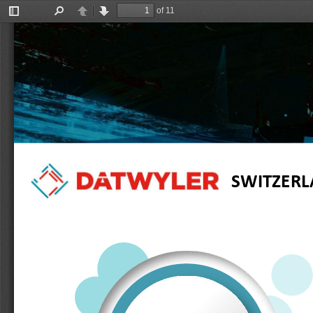
of 11
Toggle
Find
Previous
Next
Sidebar
SWITZER