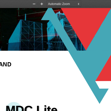
Zoom
Zoom
Out
In
LAND
MDC
Lite