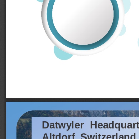
Datwyler
Headquart
Altdorf,
Switzerland