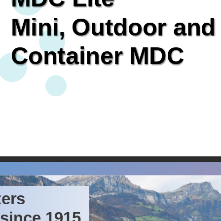
Mini,
Outdoor
and
Container
MDC
ers 
since
1915