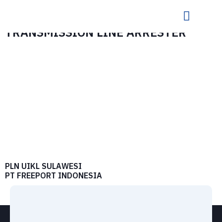
TRANSMISSION LINE ARRESTER
PLN UIKL SULAWESI
PT FREEPORT INDONESIA