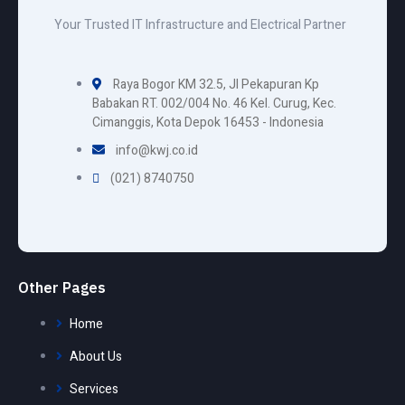
Your Trusted IT Infrastructure and Electrical Partner
Raya Bogor KM 32.5, Jl Pekapuran Kp
Babakan RT. 002/004 No. 46 Kel. Curug, Kec.
Cimanggis, Kota Depok 16453 - Indonesia
info@kwj.co.id
(021) 8740750
Other Pages
Home
About Us
Services