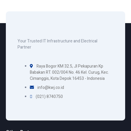
Your Trusted IT Infrastructure and Electrical
Partner
Raya Bogor KM 32.5, Jl Pekapuran Kp
Babakan RT. 002/004 No. 46 Kel. Curug, Kec.
Cimanggis, Kota Depok 16453 - Indonesia
info@kwj.co.id
(021) 8740750