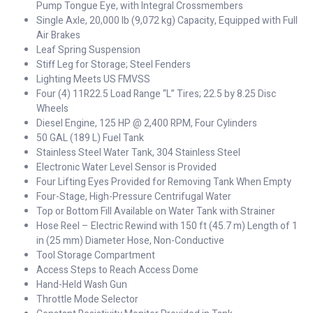
Pump Tongue Eye, with Integral Crossmembers
Single Axle, 20,000 lb (9,072 kg) Capacity, Equipped with Full
Air Brakes
Leaf Spring Suspension
Stiff Leg for Storage; Steel Fenders
Lighting Meets US FMVSS
Four (4) 11R22.5 Load Range “L” Tires; 22.5 by 8.25 Disc
Wheels
Diesel Engine, 125 HP @ 2,400 RPM, Four Cylinders
50 GAL (189 L) Fuel Tank
Stainless Steel Water Tank, 304 Stainless Steel
Electronic Water Level Sensor is Provided
Four Lifting Eyes Provided for Removing Tank When Empty
Four-Stage, High-Pressure Centrifugal Water
Top or Bottom Fill Available on Water Tank with Strainer
Hose Reel – Electric Rewind with 150 ft (45.7 m) Length of 1
in (25 mm) Diameter Hose, Non-Conductive
Tool Storage Compartment
Access Steps to Reach Access Dome
Hand-Held Wash Gun
Throttle Mode Selector