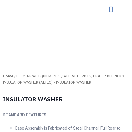
Home
/
ELECTRICAL EQUIPMENTS
/
AERIAL DEVICES, DIGGER DERRICKS,
INSULATOR WASHER (ALTEC)
/ INSULATOR WASHER
INSULATOR WASHER
STANDARD FEATURES
Base Assembly is Fabricated of Steel Channel, Full Rear to