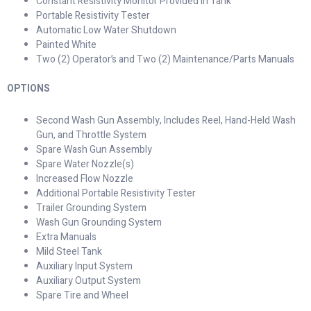
Constant Resistivity Monitor Provided in Tank
Portable Resistivity Tester
Automatic Low Water Shutdown
Painted White
Two (2) Operator’s and Two (2) Maintenance/Parts Manuals
OPTIONS
Second Wash Gun Assembly, Includes Reel, Hand-Held Wash
Gun, and Throttle System
Spare Wash Gun Assembly
Spare Water Nozzle(s)
Increased Flow Nozzle
Additional Portable Resistivity Tester
Trailer Grounding System
Wash Gun Grounding System
Extra Manuals
Mild Steel Tank
Auxiliary Input System
Auxiliary Output System
Spare Tire and Wheel